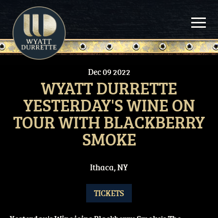
Skip
to
content
Dec
09
2022
WYATT DURRETTE
YESTERDAY'S WINE ON
TOUR WITH BLACKBERRY
SMOKE
Ithaca, NY
TICKETS