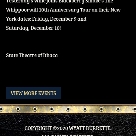
Yesterday's Wine joins Blackberry Smoke's The
Whippoorwill 10th Anniversary Tour on their New
York dates: Friday, December 9 and
Saturday, December 10!
State Theatre of Ithaca
VIEW MORE EVENTS
COPYRIGHT ©2020 WYATT DURRETTE.