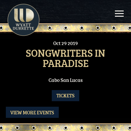
Skip
to
content
Oct
29
2019
SONGWRITERS IN
PARADISE
Cabo San Lucas
TICKETS
VIEW MORE EVENTS