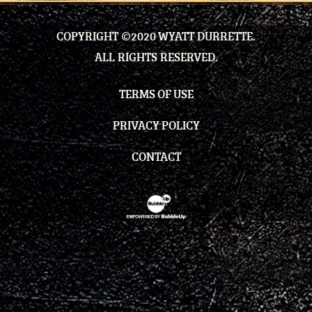
COPYRIGHT ©2020 WYATT DURRETTE.
ALL RIGHTS RESERVED.
TERMS OF USE
PRIVACY POLICY
CONTACT