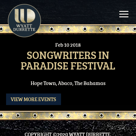
Skip
to
content
Feb
10
2018
SONGWRITERS IN
PARADISE FESTIVAL
Hope Town, Abaco, The Bahamas
VIEW MORE EVENTS
COPYRIGHT ©2020 WYATT DURRETTE.