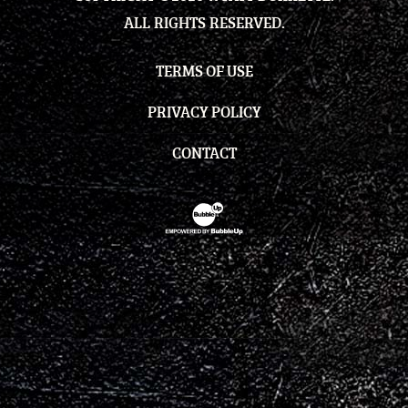
ALL RIGHTS RESERVED.
TERMS OF USE
PRIVACY POLICY
CONTACT