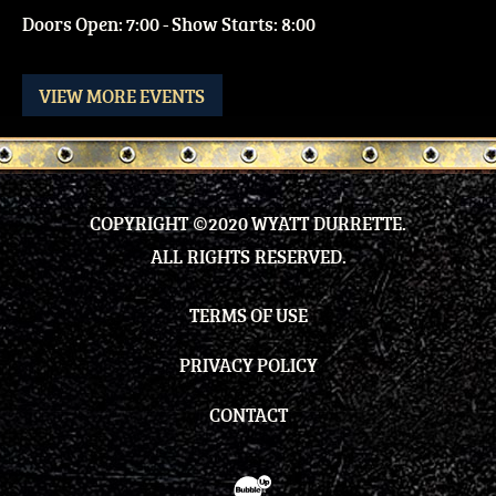
Doors Open: 7:00 - Show Starts: 8:00
VIEW MORE EVENTS
COPYRIGHT ©2020 WYATT DURRETTE.
ALL RIGHTS RESERVED.
TERMS OF USE
PRIVACY POLICY
CONTACT