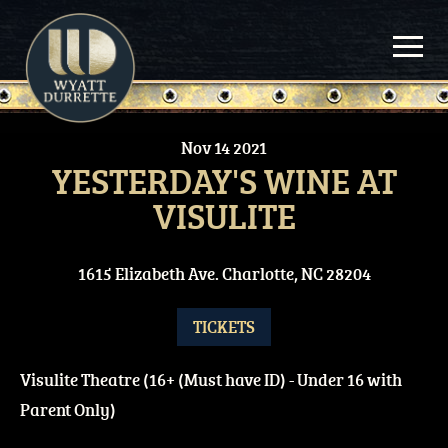
Skip
to
content
Nov
14
2021
YESTERDAY'S WINE AT
VISULITE
1615 Elizabeth Ave. Charlotte, NC 28204
TICKETS
Visulite Theatre (16+ (Must have ID) - Under 16 with
Parent Only)