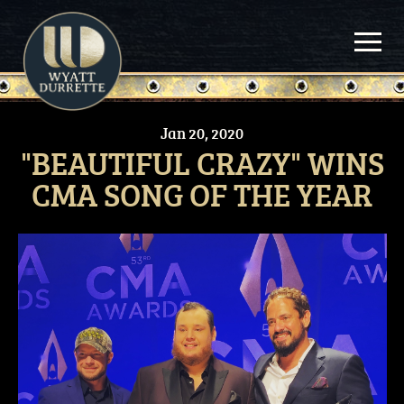
Skip
to
content
Jan
20,
2020
"BEAUTIFUL CRAZY" WINS
CMA SONG OF THE YEAR