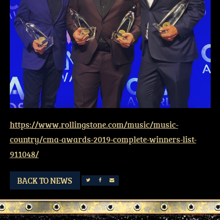
https://www.rollingstone.com/music/music-
country/cma-awards-2019-complete-winners-list-
911048/
BACK TO NEWS