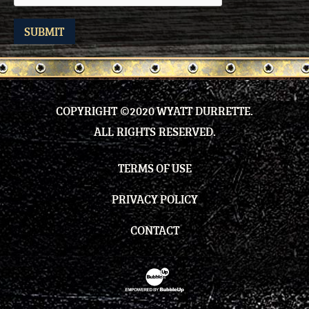
SUBMIT
COPYRIGHT ©2020 WYATT DURRETTE.
ALL RIGHTS RESERVED.
TERMS OF USE
PRIVACY POLICY
CONTACT