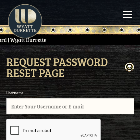
Skip
to
content
REQUEST PASSWORD
RESET PAGE
Username